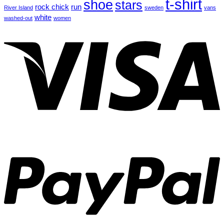
t-shirt
shoe
stars
rock chick
run
River Island
sweden
vans
white
washed-out
women