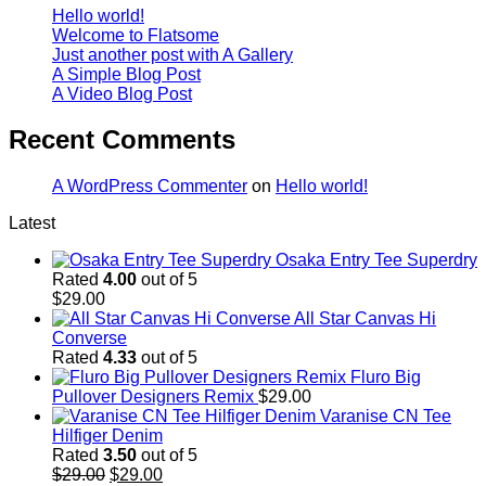
Hello world!
Welcome to Flatsome
Just another post with A Gallery
A Simple Blog Post
A Video Blog Post
Recent Comments
A WordPress Commenter
on
Hello world!
Latest
Osaka Entry Tee Superdry
Rated
4.00
out of 5
$
29.00
All Star Canvas Hi
Converse
Rated
4.33
out of 5
Fluro Big
Pullover Designers Remix
$
29.00
Varanise CN Tee
Hilfiger Denim
Rated
3.50
out of 5
Original
Current
$
29.00
$
29.00