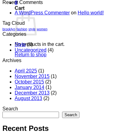
Recent Comments
0
Cart
A WordPress Commenter
on
Hello world!
Tag Cloud
brooklyn
fashion
style
women
Categories
No products in the cart.
Style
(5)
Uncategorized
(4)
Return to shop
Archives
April 2025
(1)
November 2015
(1)
October 2015
(2)
January 2014
(1)
December 2013
(2)
August 2013
(2)
Search
Search
Recent Posts