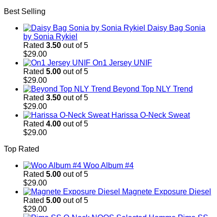
price
price
Best Selling
was:
is:
$29.00.
$29.00.
Daisy Bag Sonia
by Sonia Rykiel
Rated
3.50
out of 5
$
29.00
On1 Jersey UNIF
Rated
5.00
out of 5
$
29.00
Beyond Top NLY Trend
Rated
3.50
out of 5
$
29.00
Harissa O-Neck Sweat
Rated
4.00
out of 5
$
29.00
Top Rated
Woo Album #4
Rated
5.00
out of 5
$
29.00
Magnete Exposure Diesel
Rated
5.00
out of 5
$
29.00