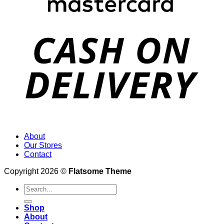
About
Our Stores
Contact
Copyright 2026 ©
Flatsome Theme
Search
for:
Shop
About