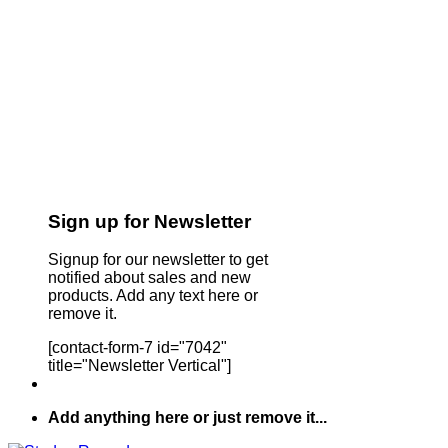
Sign up for Newsletter
Signup for our newsletter to get
notified about sales and new
products. Add any text here or
remove it.
[contact-form-7 id="7042"
title="Newsletter Vertical"]
Add anything here or just remove it...