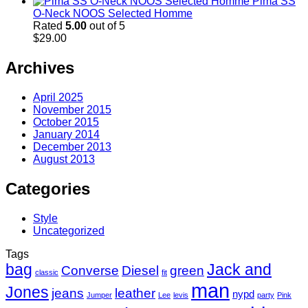
Pima SS
O-Neck NOOS Selected Homme
Rated
5.00
out of 5
$
29.00
Archives
April 2025
November 2015
October 2015
January 2014
December 2013
August 2013
Categories
Style
Uncategorized
Tags
bag
Jack and
Converse
Diesel
green
classic
fit
man
Jones
jeans
leather
nypd
Jumper
Lee
levis
party
Pink