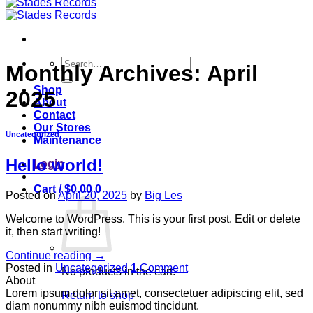
Search
Monthly Archives:
April
for:
Shop
2025
About
Contact
Our Stores
Uncategorized
Maintenance
Hello world!
Login
Cart /
$
0.00
0
Posted on
April 20, 2025
by
Big Les
Welcome to WordPress. This is your first post. Edit or delete
it, then start writing!
Continue reading
→
Posted in
Uncategorized
1
Comment
No products in the cart.
About
Lorem ipsum dolor sit amet, consectetuer adipiscing elit, sed
Return to shop
diam nonummy nibh euismod tincidunt.