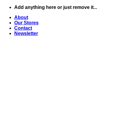
Skip
Add anything here or just remove it...
to
About
content
Our Stores
Contact
Newsletter