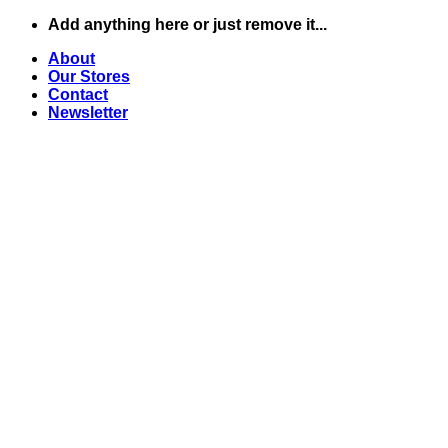
Skip
Add anything here or just remove it...
to
About
content
Our Stores
Contact
Newsletter