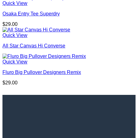
Quick View
Osaka Entry Tee Superdry
$
29.00
Quick View
All Star Canvas Hi Converse
Quick View
Fluro Big Pullover Designers Remix
$
29.00