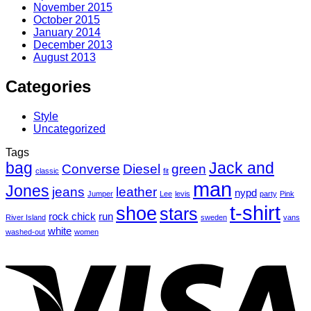
November 2015
October 2015
January 2014
December 2013
August 2013
Categories
Style
Uncategorized
Tags
bag
Jack and
Converse
Diesel
green
classic
fit
man
Jones
jeans
leather
nypd
Jumper
Lee
levis
party
Pink
t-shirt
shoe
stars
rock chick
run
River Island
sweden
vans
white
washed-out
women