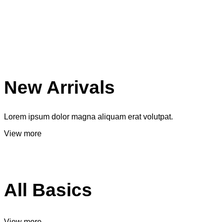
New Arrivals
Lorem ipsum dolor magna aliquam erat volutpat.
View more
All Basics
View more