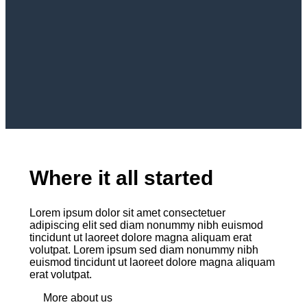
Where it all started
Lorem ipsum dolor sit amet consectetuer
adipiscing elit sed diam nonummy nibh euismod
tincidunt ut laoreet dolore magna aliquam erat
volutpat. Lorem ipsum sed diam nonummy nibh
euismod tincidunt ut laoreet dolore magna aliquam
erat volutpat.
More about us