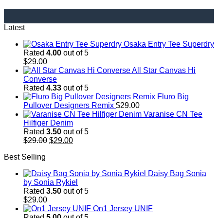
Latest
Osaka Entry Tee Superdry
Rated
4.00
out of 5
$
29.00
All Star Canvas Hi
Converse
Rated
4.33
out of 5
Fluro Big
Pullover Designers Remix
$
29.00
Varanise CN Tee
Hilfiger Denim
Rated
3.50
out of 5
Original
Current
$
29.00
$
29.00
price
price
Best Selling
was:
is:
$29.00.
$29.00.
Daisy Bag Sonia
by Sonia Rykiel
Rated
3.50
out of 5
$
29.00
On1 Jersey UNIF
Rated
5.00
out of 5