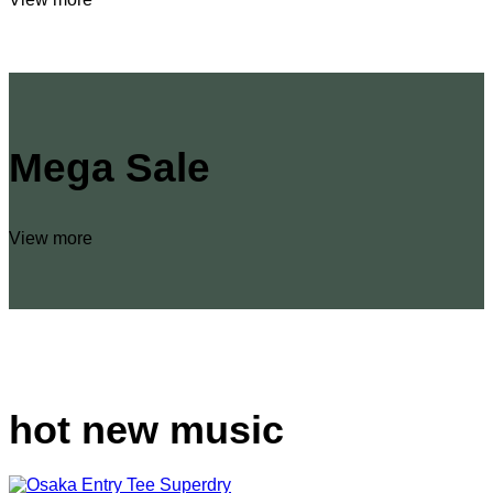
Mega Sale
View more
hot new music