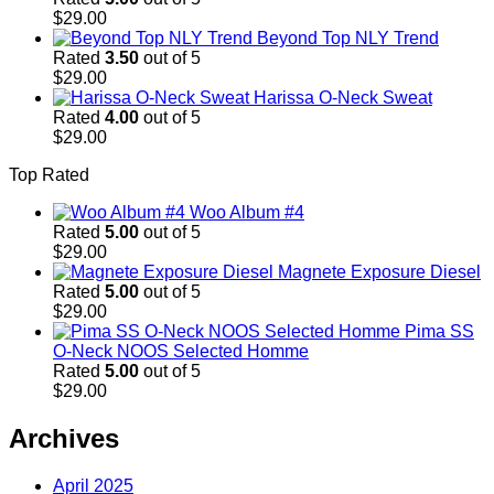
$
29.00
Beyond Top NLY Trend
Rated
3.50
out of 5
$
29.00
Harissa O-Neck Sweat
Rated
4.00
out of 5
$
29.00
Top Rated
Woo Album #4
Rated
5.00
out of 5
$
29.00
Magnete Exposure Diesel
Rated
5.00
out of 5
$
29.00
Pima SS
O-Neck NOOS Selected Homme
Rated
5.00
out of 5
$
29.00
Archives
April 2025