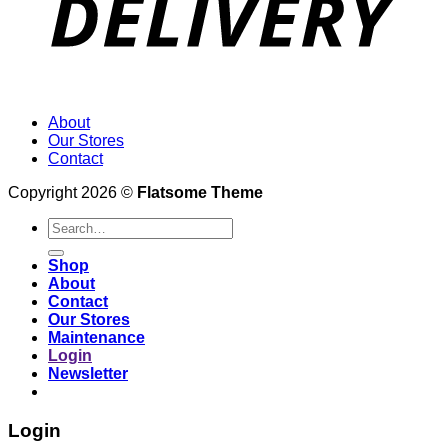
About
Our Stores
Contact
Copyright 2026 ©
Flatsome Theme
Search
for:
Shop
About
Contact
Our Stores
Maintenance
Login
Newsletter
Login