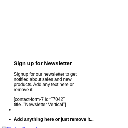
Sign up for Newsletter
Signup for our newsletter to get
notified about sales and new
products. Add any text here or
remove it.
[contact-form-7 id="7042"
title="Newsletter Vertical"]
Add anything here or just remove it...