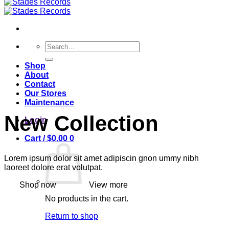
Search
for:
Shop
About
Contact
Our Stores
Maintenance
New Collection
Login
Cart /
$
0.00
0
Lorem ipsum dolor sit amet adipiscin gnon ummy nibh
laoreet dolore erat volutpat.
Shop now
View more
No products in the cart.
Return to shop