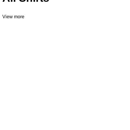
View more